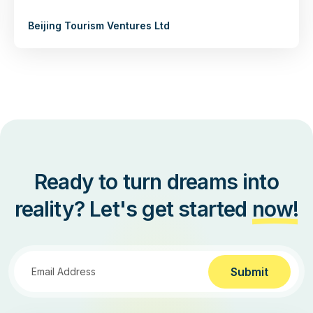
Beijing Tourism Ventures Ltd
Ready to turn dreams into
reality? Let's get started
now!
Submit