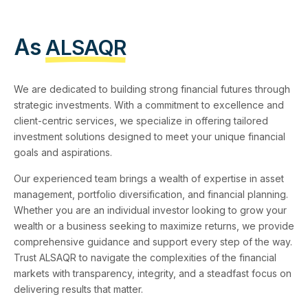
As
ALSAQR
We are dedicated to building strong financial futures through
strategic investments. With a commitment to excellence and
client-centric services, we specialize in offering tailored
investment solutions designed to meet your unique financial
goals and aspirations.
Our experienced team brings a wealth of expertise in asset
management, portfolio diversification, and financial planning.
Whether you are an individual investor looking to grow your
wealth or a business seeking to maximize returns, we provide
comprehensive guidance and support every step of the way.
Trust ALSAQR to navigate the complexities of the financial
markets with transparency, integrity, and a steadfast focus on
delivering results that matter.