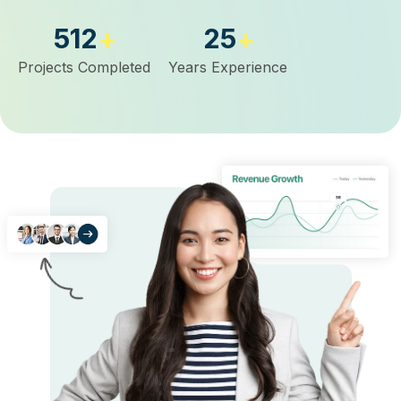
512
25
+
+
Projects Completed
Years Experience