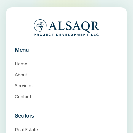
Menu
Home
About
Services
Contact
Sectors
Real Estate