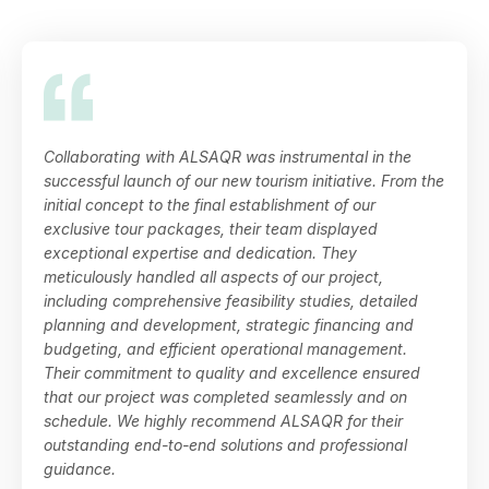
Collaborating with ALSAQR was instrumental in the
successful launch of our new tourism initiative. From the
initial concept to the final establishment of our
exclusive tour packages, their team displayed
exceptional expertise and dedication. They
meticulously handled all aspects of our project,
including comprehensive feasibility studies, detailed
planning and development, strategic financing and
budgeting, and efficient operational management.
Their commitment to quality and excellence ensured
that our project was completed seamlessly and on
schedule. We highly recommend ALSAQR for their
outstanding end-to-end solutions and professional
guidance.