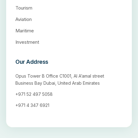
Tourism
Aviation
Maritime
Investment
Our Address
Opus Tower B Office C1001, Al A’amal street
Business Bay Dubai, United Arab Emirates
+971 52 497 5058
+971 4 347 6921