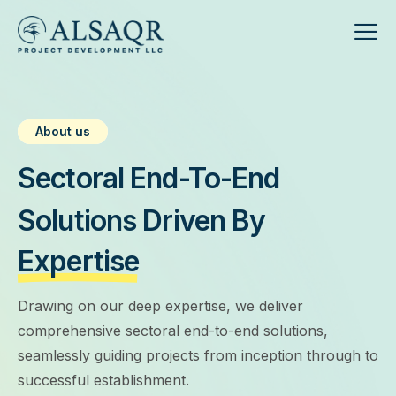
About us
Sectoral End-To-End
Solutions Driven By
Expertise
Drawing on our deep expertise, we deliver
comprehensive sectoral end-to-end solutions,
seamlessly guiding projects from inception through to
successful establishment.